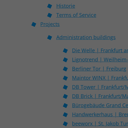
Historie
Terms of Service
Projects
Administration buildings
Die Welle | Frankfurt 
Lignotrend | Weilheim
Berliner Tor | Freiburg
Maintor WINX | Frankf
DB Tower | Frankfurt/
DB Brick | Frankfurt/M
Bürogebäude Grand Cen
Handwerkerhaus | Br
beeworx | St. Jakob Tu