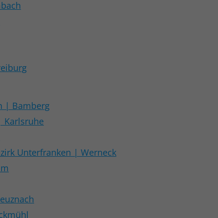
mbach
t
reiburg
n | Bamberg
| Karlsruhe
t
zirk Unterfranken | Werneck
im
reuznach
öckmühl