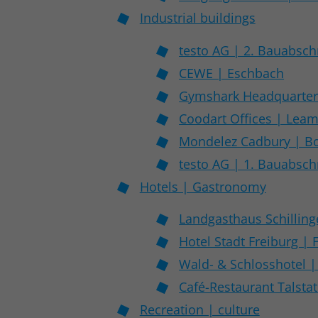
Industrial buildings
testo AG | 2. Bauabschn
CEWE | Eschbach
Gymshark Headquarters
Coodart Offices | Lea
Mondelez Cadbury | Bo
testo AG | 1. Bauabschn
Hotels | Gastronomy
Landgasthaus Schilling
Hotel Stadt Freiburg | 
Wald- & Schlosshotel |
Café-Restaurant Talsta
Recreation | culture