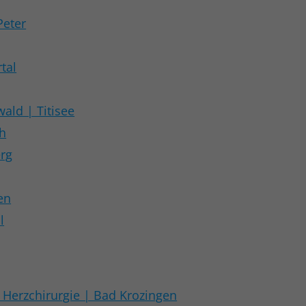
Peter
tal
ald | Titisee
ch
erg
en
l
Herzchirurgie | Bad Krozingen