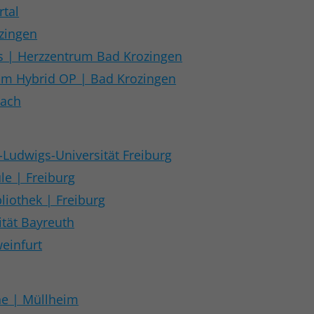
rtal
ozingen
| Herzzentrum Bad Krozingen
rum Hybrid OP | Bad Krozingen
sach
-Ludwigs-Universität Freiburg
le | Freiburg
liothek | Freiburg
tät Bayreuth
einfurt
he | Müllheim