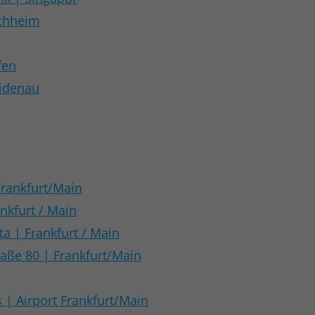
chheim
fen
eidenau
Frankfurt/Main
nkfurt / Main
a | Frankfurt / Main
aße 80 | Frankfurt/Main
s | Airport Frankfurt/Main