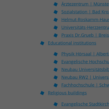
Ärztezentrum | Münste
Sozialstation | Bad Kr
Helmut-Roskamm-Haus 
Universitäts-Herzzent
Praxis Dr.Grueb | Brei
Educational institutions
Physik Hörsaal | Albert
Evangelische Hochschu
Neubau Universitätsbib
Neubau RW2 | Universi
Fachhochschule | Schw
Religious buildings
Evangelische Stadtkirc