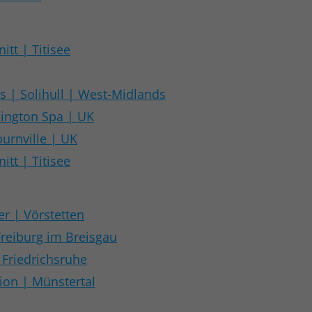
itt | Titisee
 | Solihull | West-Midlands
mington Spa | UK
urnville | UK
itt | Titisee
er | Vörstetten
Freiburg im Breisgau
 Friedrichsruhe
tion | Münstertal