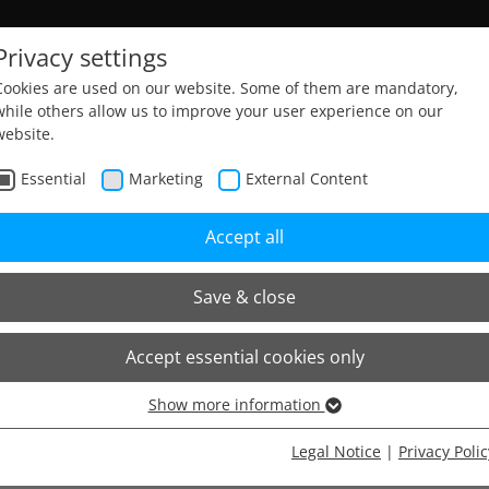
Privacy settings
Cookies are used on our website. Some of them are mandatory,
while others allow us to improve your user experience on our
website.
Home
Sitemap
Essential
Marketing
External Content
Accept all
Save & close
Accept essential cookies only
Show more information
Essential
Essential cookies are needed for basic website functions. This
Legal Notice
|
Privacy Polic
ensures that the website functions properly.