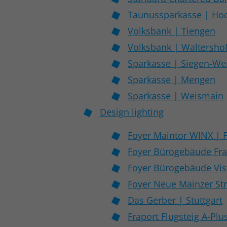
Taunussparkasse | Ho
Volksbank | Tiengen
Volksbank | Waltersho
Sparkasse | Siegen-W
Sparkasse | Mengen
Sparkasse | Weismain
Design lighting
Foyer Maintor WINX | 
Foyer Bürogebäude Fra
Foyer Bürogebäude Vist
Foyer Neue Mainzer Str
Das Gerber | Stuttgart
Fraport Flugsteig A-Plu