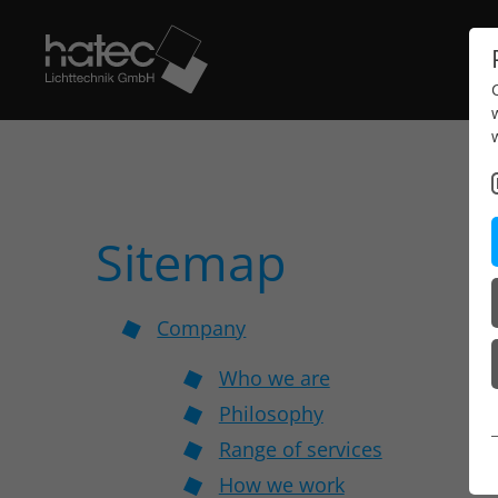
Sitemap
Company
Who we are
Philosophy
Range of services
How we work