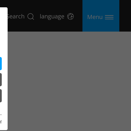
Search
language
Menu
y