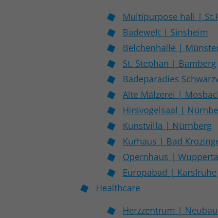
Multipurpose hall | St.
Badewelt | Sinsheim
Belchenhalle | Münster
St. Stephan | Bamberg
Badeparadies Schwarzw
Alte Mälzerei | Mosba
Hirsvogelsaal | Nürnb
Kunstvilla | Nürnberg
Kurhaus | Bad Krozing
Opernhaus | Wupperta
Europabad | Karslruhe
Healthcare
Herzzentrum | Neubau 