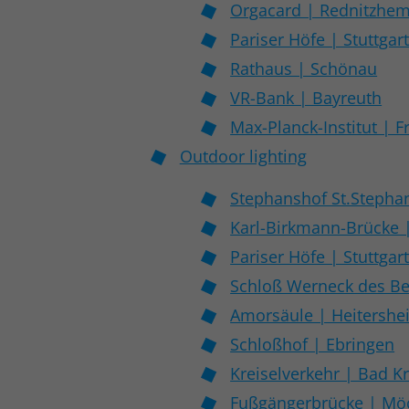
Orgacard | Rednitzhe
Pariser Höfe | Stuttgar
Rathaus | Schönau
VR-Bank | Bayreuth
Max-Planck-Institut | F
Outdoor lighting
Stephanshof St.Stepha
Karl-Birkmann-Brücke 
Pariser Höfe | Stuttgar
Schloß Werneck des Be
Amorsäule | Heitershe
Schloßhof | Ebringen
Kreiselverkehr | Bad K
Fußgängerbrücke | M