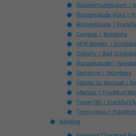
Besprechungsraum | 
Bürogebäude Vista | F
Bürogebäude | Frankfu
Campus | Kronberg
MTR Berater | Eschbac
Ophelis | Bad Schönb
Bürogebäude | Wiesb
Semikron | Nürnberg
Kloster St. Michael | 
Maintor | Frankfurt/Ma
Tower185 | Frankfurt/
Triton-Haus | Frankfur
Banking
Standard Chartered Ba