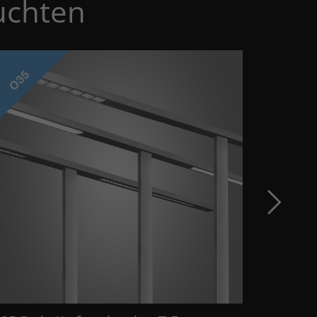
uchten