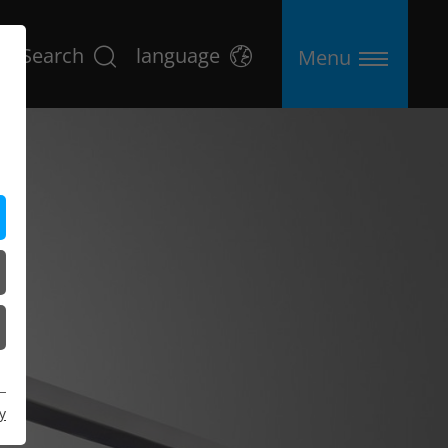
Search
language
Menu
y