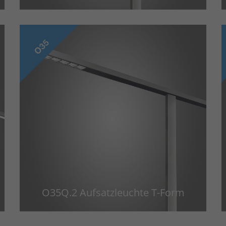
O35Q.2 Aufsatzleuchte T-Form