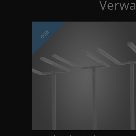
Verwa