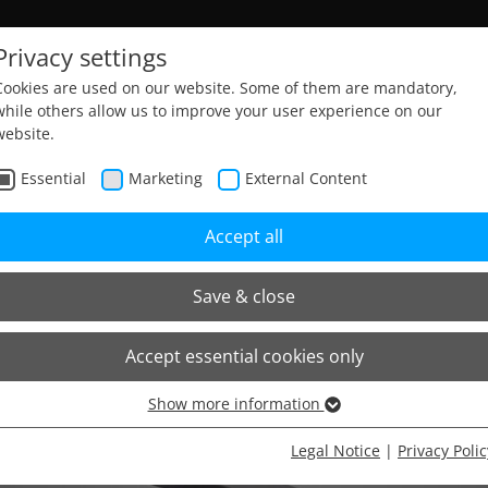
Privacy settings
Cookies are used on our website. Some of them are mandatory,
while others allow us to improve your user experience on our
website.
Essential
Marketing
External Content
Accept all
Save & close
Accept essential cookies only
Show more information
Essential
Essential cookies are needed for basic website functions. This
Legal Notice
|
Privacy Polic
ensures that the website functions properly.