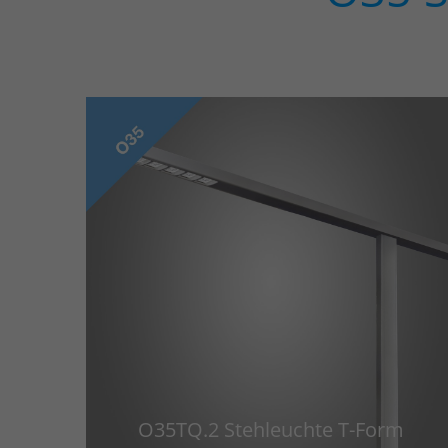
O35TQ.2 Stehleuchte T-Form