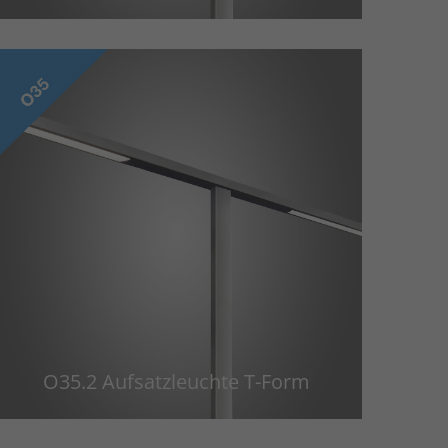
O35.2 Aufsatzleuchte T-Form