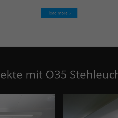
load more
jekte mit O35 Stehleuc