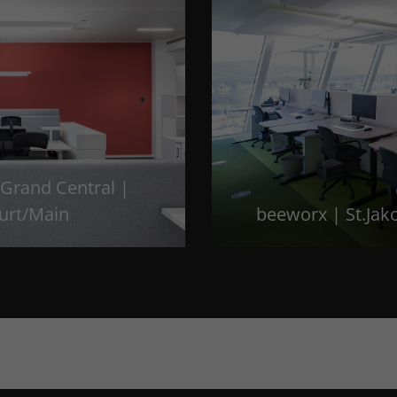
Grand Central |
urt/Main
beeworx | St.Jak