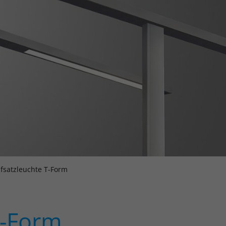
fsatzleuchte T-Form
T-Form