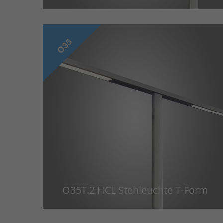
O35T.2 HCL Stehleuchte T-Form