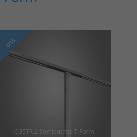
O35TR.2 Stehleuchte T-Form