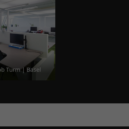
ob Turm | Basel