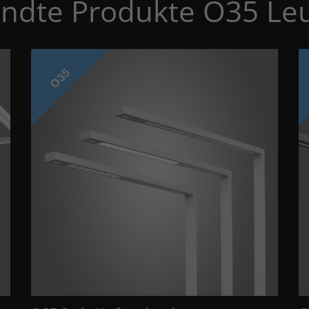
ndte Produkte O35 Le