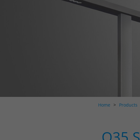
Home
Products
O35 S