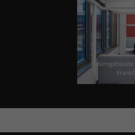
Bürogebäude 
Frankf