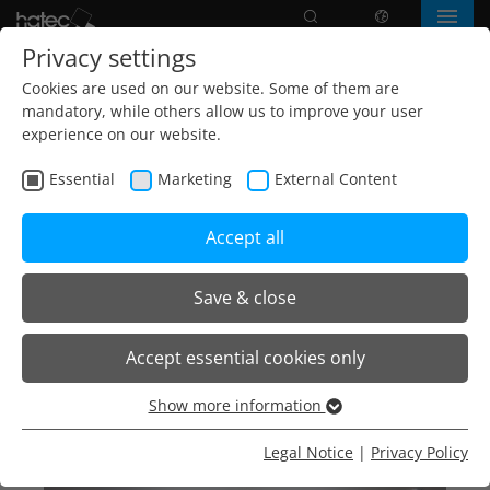
Search
language
Menu
Privacy settings
Cookies are used on our website. Some of them are
mandatory, while others allow us to improve your user
experience on our website.
Essential
Marketing
External Content
Accept all
Save & close
Home
Projects
Healthcare
Praxis Dr.Grueb | Breisach
Accept essential cookies only
Show more information
Planning: Architekturbüro Wolfgang Mittl, Breisach
Essential
Essential cookies are needed for basic website functions.
Legal Notice
|
Privacy Policy
This ensures that the website functions properly.