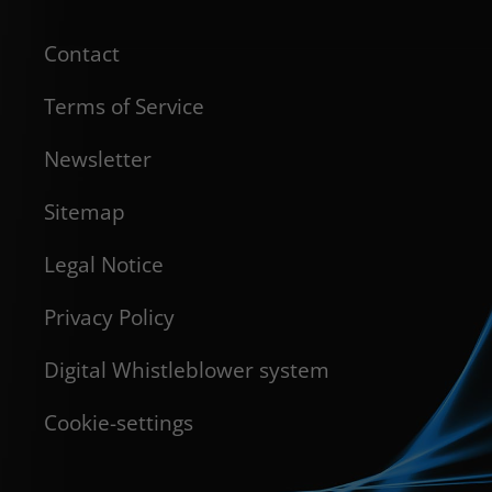
Contact
Terms of Service
Newsletter
Sitemap
Legal Notice
Privacy Policy
Digital Whistleblower system
Cookie-settings