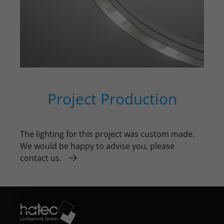
Project Production
The lighting for this project was custom made.
We would be happy to advise you, please
contact us.