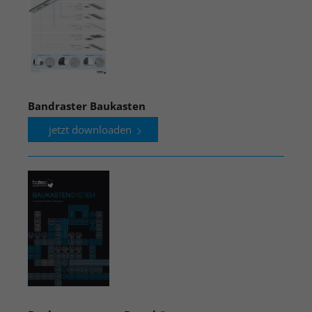
Bandraster Baukasten
jetzt downloaden