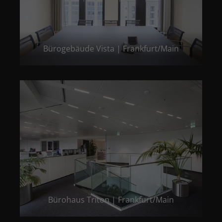
Bürogebäude Vista | Frankfurt/Main
Bürohaus Triton | Frankfurt/Main