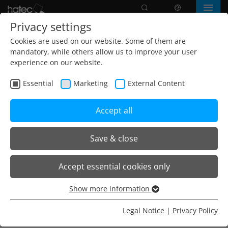
Search
language
Menu
Privacy settings
Cookies are used on our website. Some of them are
mandatory, while others allow us to improve your user
experience on our website.
Essential
Marketing
External Content
Accept all
Save & close
Home
Products
Recessed ceiling / ceiling panel
Accept essential cookies only
Bandrasterleuchte R-Reflektor linear
Show more information
Essential
Essential cookies are needed for basic website functions.
Legal Notice
|
Privacy Policy
Für Büros, Besprechungsräume, Flurzonen
This ensures that the website functions properly.