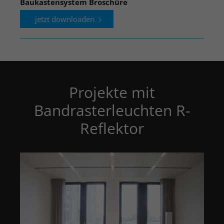
Baukastensystem Broschüre
jetzt downloaden
Projekte mit
Bandrasterleuchten R-
Reflektor