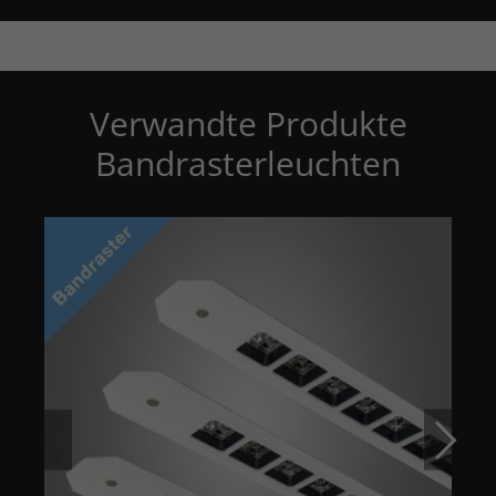
Verwandte Produkte
Bandrasterleuchten