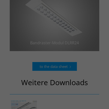
Bandraster-Modul DLRR24
to the data sheet
Weitere Downloads