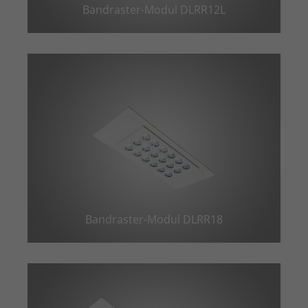
Bandraster-Modul DLRR12L
Bandraster-Modul DLRR18