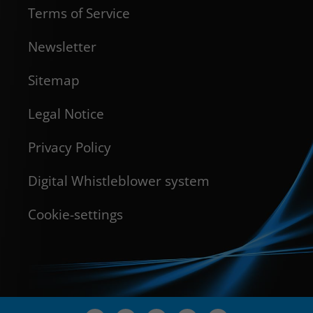
Terms of Service
Newsletter
Sitemap
Legal Notice
Privacy Policy
Digital Whistleblower system
Cookie-settings