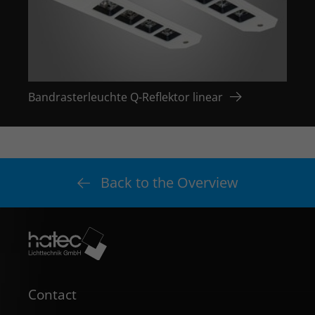
Bandrasterleuchte Q-Reflektor linear
Bandr
Back to the Overview
Contact