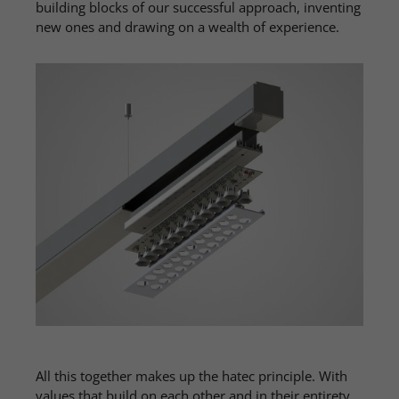
building blocks of our successful approach, inventing
new ones and drawing on a wealth of experience.
All this together makes up the hatec principle. With
values ​​that build on each other and in their entirety