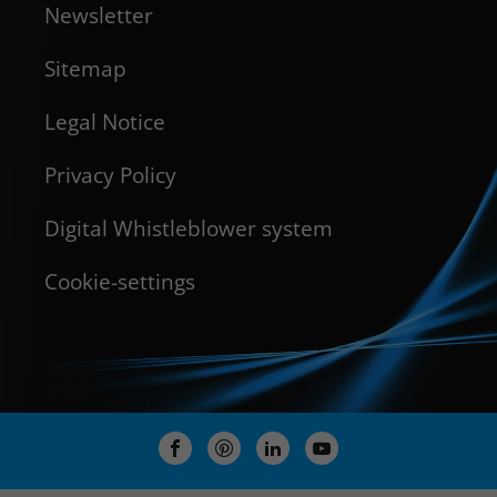
Newsletter
Sitemap
Legal Notice
Privacy Policy
Digital Whistleblower system
Cookie-settings