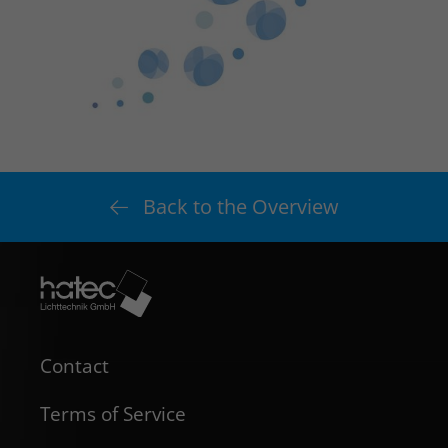
Back to the Overview
Contact
Terms of Service