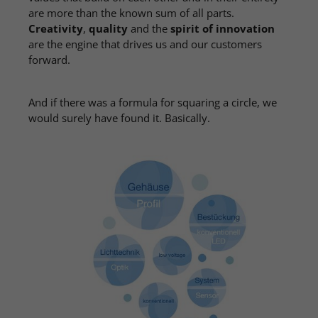
are more than the known sum of all parts.
Creativity
,
quality
and the
spirit of innovation
are the engine that drives us and our customers
forward.
And if there was a formula for squaring a circle, we
would surely have found it. Basically.