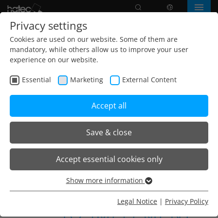
Search
language
Menu
Privacy settings
Cookies are used on our website. Some of them are
mandatory, while others allow us to improve your user
experience on our website.
Essential
Marketing
External Content
Accept all
Save & close
Home
Company
How we work
Accept essential cookies only
Show more information
Essential
Essential cookies are needed for basic website functions.
Legal Notice
|
Privacy Policy
This ensures that the website functions properly.