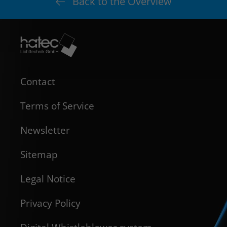
Back to the Overview
Contact
Terms of Service
Newsletter
Sitemap
Legal Notice
Privacy Policy