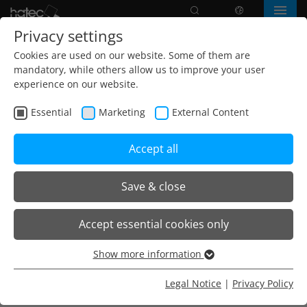
Search
language
Menu
Privacy settings
Cookies are used on our website. Some of them are
mandatory, while others allow us to improve your user
experience on our website.
Essential
Marketing
External Content
Accept all
Save & close
Home
Products
Freestanding luminaires
Accept essential cookies only
O35 Stehleuchten
O35 Steh-/Aufsatzleuchte Einzelarbeitsplatz
Show more information
Essential
Essential cookies are needed for basic website functions.
Legal Notice
|
Privacy Policy
O35.R Aufsatzleuchte
This ensures that the website functions properly.