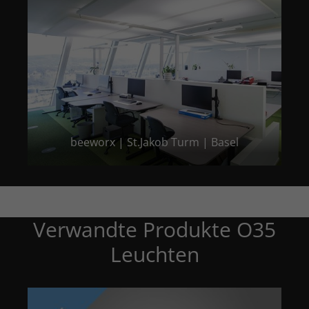
beeworx | St.Jakob Turm | Basel
Verwandte Produkte O35
Leuchten