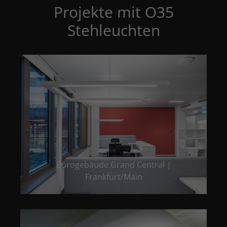
Projekte mit O35
Stehleuchten
Bürogebäude Grand Central |
Frankfurt/Main