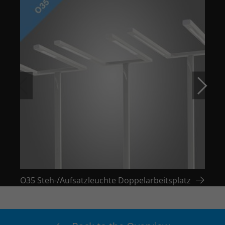
O35 Steh-/Aufsatzleuchte Doppelarbeitsplatz
O35 S