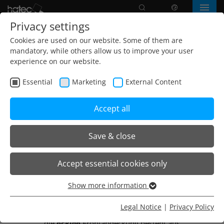
Search
language
Menu
Privacy settings
Cookies are used on our website. Some of them are
mandatory, while others allow us to improve your user
experience on our website.
Essential
Marketing
External Content
Accept all
Save & close
Home
Products
Wall light
Wandleuchte Eckig
Accept essential cookies only
Show more information
Wandleuchte Eckig
Essential
Essential cookies are needed for basic website functions.
Legal Notice
|
Privacy Policy
Das Leuchtengehäuse wird aus Stahlblech gefertigt,
This ensures that the website functions properly.
die
eckige
Frontabdeckung besteht aus