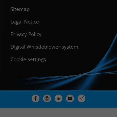
Sitemap
Legal Notice
Privacy Policy
Digital Whistleblower system
Cookie-settings